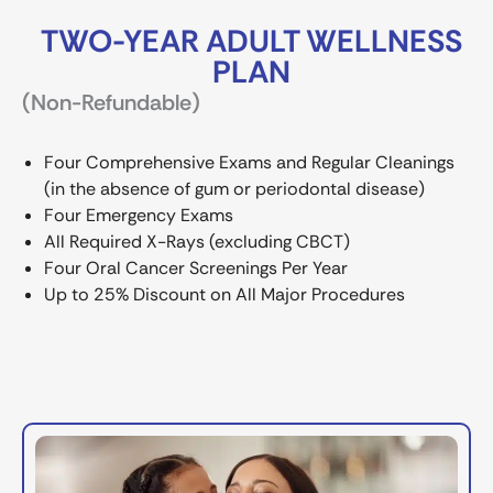
TWO-YEAR ADULT WELLNESS
PLAN
(Non-Refundable)
Four Comprehensive Exams and Regular Cleanings
(in the absence of gum or periodontal disease)
Four Emergency Exams
All Required X-Rays (excluding CBCT)
Four Oral Cancer Screenings Per Year
Up to 25% Discount on All Major Procedures