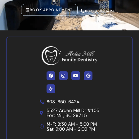
BOOK APPOINTMENT
803-650-6424
Facebook
Yelp
Instagram
Youtube
Google
803-650-6424
5527 Arden Mill Dr #105
Fort Mill, SC 29715
M-F:
8:30 AM - 5:00 PM
Sat:
9:00 AM - 2:00 PM