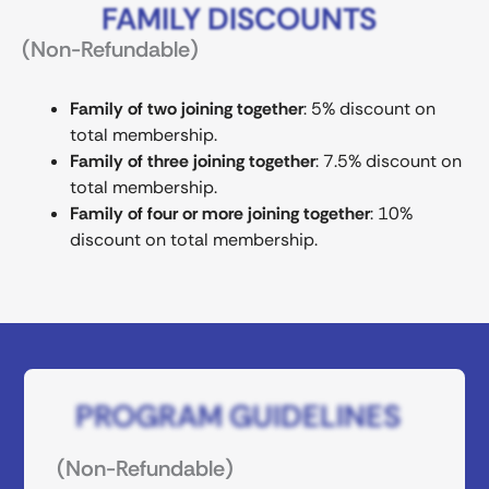
FAMILY DISCOUNTS
(Non-Refundable)
Family of two joining together
: 5% discount on
total membership.
Family of three joining together
: 7.5% discount on
total membership.
Family of four or more joining together
: 10%
discount on total membership.
PROGRAM GUIDELINES
(Non-Refundable)