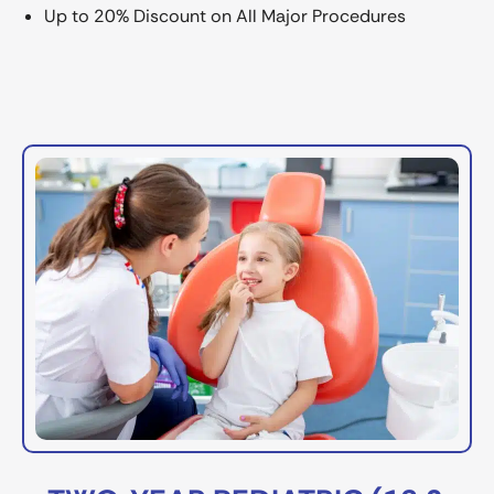
Up to 20% Discount on All Major Procedures