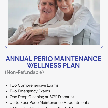
ANNUAL PERIO MAINTENANCE
WELLNESS PLAN
(Non-Refundable)
Two Comprehensive Exams
Two Emergency Exams
One Deep Cleaning at 50% Discount
Up to Four Perio Maintenance Appointments