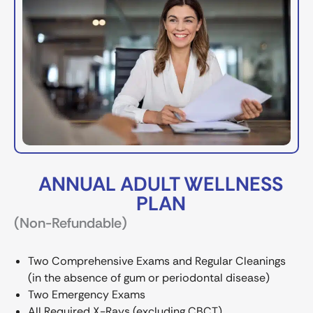
ANNUAL ADULT WELLNESS
PLAN
(Non-Refundable)
Two Comprehensive Exams and Regular Cleanings
(in the absence of gum or periodontal disease)
Two Emergency Exams
All Required X-Rays (excluding CBCT)