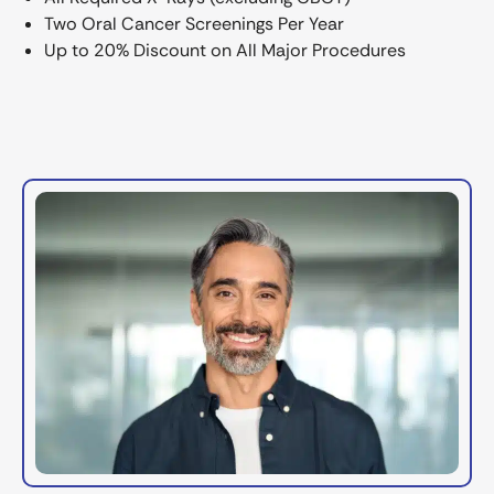
Two Oral Cancer Screenings Per Year
Up to 20% Discount on All Major Procedures