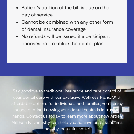
Patient’s portion of the bill is due on the
day of service.
Cannot be combined with any other form
of dental insurance coverage.
No refunds will be issued if a participant
chooses not to utilize the dental plan.
Say goodbye to traditional insurance and take control of
your dental care with our exclusive Wellness Plans. With
affordable options for individuals and families, you’ll enjoy
peace of mind knowing your dental health is in trusted
hands. Contact us today to learn more about how Arden
Mill Family Dentistry can help you achieve and maintain a
healthy, beautiful smile!