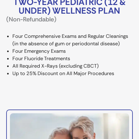
TWO-YEAR PEDIATRIC (12 &
UNDER) WELLNESS PLAN
(Non-Refundable)
Four Comprehensive Exams and Regular Cleanings
(in the absence of gum or periodontal disease)
Four Emergency Exams
Four Fluoride Treatments
All Required X-Rays (excluding CBCT)
Up to 25% Discount on All Major Procedures