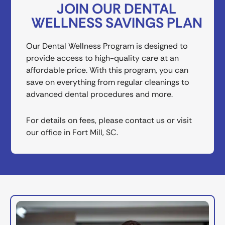
JOIN OUR DENTAL
WELLNESS SAVINGS PLAN
Our Dental Wellness Program is designed to
provide access to high-quality care at an
affordable price. With this program, you can
save on everything from regular cleanings to
advanced dental procedures and more.
For details on fees, please contact us or visit
our office in
Fort Mill, SC
.