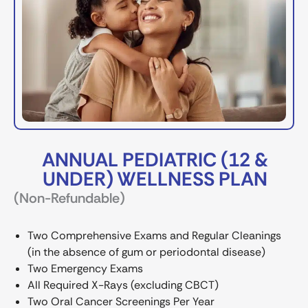
ANNUAL PEDIATRIC (12 &
UNDER) WELLNESS PLAN
(Non-Refundable)
Two Comprehensive Exams and Regular Cleanings
(in the absence of gum or periodontal disease)
Two Emergency Exams
All Required X-Rays (excluding CBCT)
Two Oral Cancer Screenings Per Year