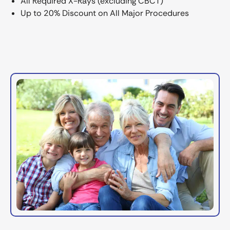
All Required X-Rays (excluding CBCT)
Up to 20% Discount on All Major Procedures