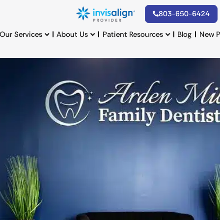
803-650-6424
Our Services
About Us
Patient Resources
Blog
New P