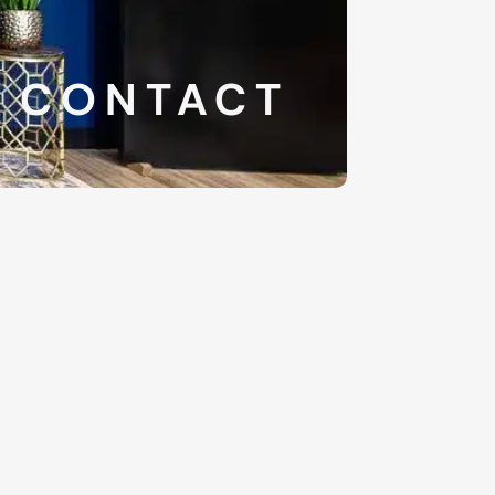
CONTACT