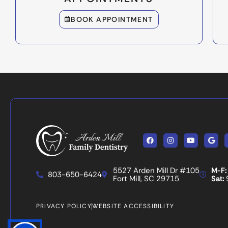
BOOK APPOINTMENT
Facebook
Instagram
Youtube
Goog
5527 Arden Mill Dr #105
M-F:
803-650-6424
Fort Mill, SC 29715
Sat:
PRIVACY POLICY
WEBSITE ACCESSIBILITY