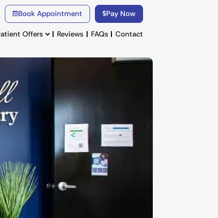
Book Appointment
Pay Now
atient Offers
Reviews
FAQs
Contact