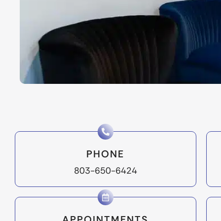
PHONE
803-650-6424
APPOINTMENTS