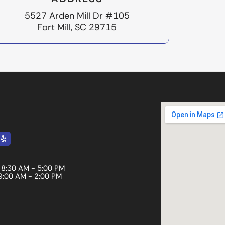
5527 Arden Mill Dr #105
Fort Mill, SC 29715
le
Yelp
8:30 AM - 5:00 PM
9:00 AM - 2:00 PM