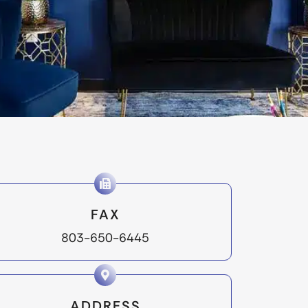
FAX
803-650-6445
ADDRESS