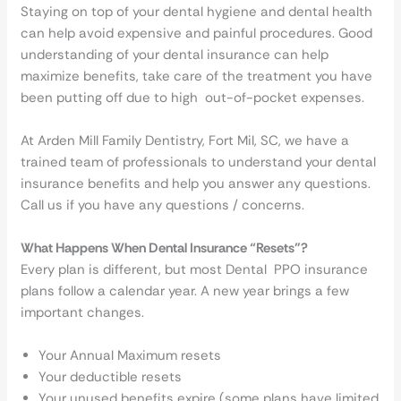
Staying on top of your dental hygiene and dental health
can help avoid expensive and painful procedures. Good
understanding of your dental insurance can help
maximize benefits, take care of the treatment you have
been putting off due to high out-of-pocket expenses.
At Arden Mill Family Dentistry, Fort Mil, SC, we have a
trained team of professionals to understand your dental
insurance benefits and help you answer any questions.
Call us if you have any questions / concerns.
What Happens When Dental Insurance “Resets”?
Every plan is different, but most Dental PPO insurance
plans follow a calendar year. A new year brings a few
important changes.
Your Annual Maximum resets
Your deductible resets
Your unused benefits expire (some plans have limited