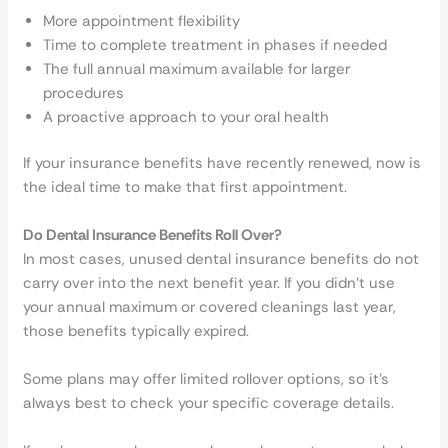
More appointment flexibility
Time to complete treatment in phases if needed
The full annual maximum available for larger
procedures
A proactive approach to your oral health
If your insurance benefits have recently renewed, now is
the ideal time to make that first appointment.
Do Dental Insurance Benefits Roll Over?
In most cases, unused dental insurance benefits do not
carry over into the next benefit year. If you didn’t use
your annual maximum or covered cleanings last year,
those benefits typically expired.
Some plans may offer limited rollover options, so it’s
always best to check your specific coverage details.