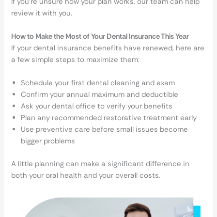
If you’re unsure how your plan works, our team can help
review it with you.
How to Make the Most of Your Dental Insurance This Year
If your dental insurance benefits have renewed, here are
a few simple steps to maximize them:
Schedule your first dental cleaning and exam
Confirm your annual maximum and deductible
Ask your dental office to verify your benefits
Plan any recommended restorative treatment early
Use preventive care before small issues become
bigger problems
A little planning can make a significant difference in
both your oral health and your overall costs.