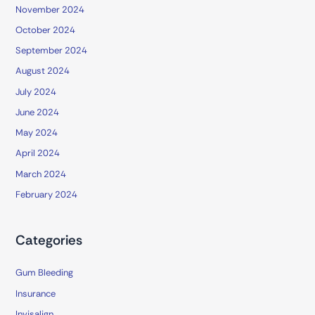
November 2024
October 2024
September 2024
August 2024
July 2024
June 2024
May 2024
April 2024
March 2024
February 2024
Categories
Gum Bleeding
Insurance
Invisalign