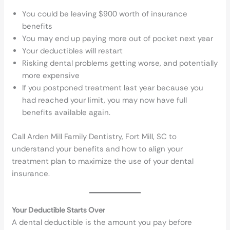
You could be leaving $900 worth of insurance
benefits
You may end up paying more out of pocket next year
Your deductibles will restart
Risking dental problems getting worse, and potentially
more expensive
If you postponed treatment last year because you
had reached your limit, you may now have full
benefits available again.
Call Arden Mill Family Dentistry, Fort Mill, SC to
understand your benefits and how to align your
treatment plan to maximize the use of your dental
insurance.
Your Deductible Starts Over
A dental deductible is the amount you pay before