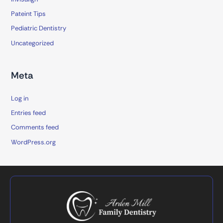
Pateint Tips
Pediatric Dentistry
Uncategorized
Meta
Log in
Entries feed
Comments feed
WordPress.org