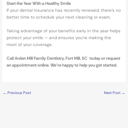
Start the Year With a Healthy Smile
If your dental insurance has recently renewed, there’s no
better time to schedule your next cleaning or exam.
Taking advantage of your benefits early in the year helps
protect your smile — and ensures you’re making the
most of your coverage.
Call Arden Mill Family Dentistry, Fort Mill, SC today or request
an appointment online. We’re happy to help you get started.
←
Previous Post
Next Post
→