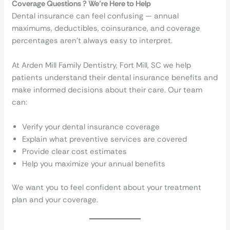
Coverage Questions ? We’re Here to Help
Dental insurance can feel confusing — annual
maximums, deductibles, coinsurance, and coverage
percentages aren’t always easy to interpret.
At Arden Mill Family Dentistry, Fort Mill, SC we help
patients understand their dental insurance benefits and
make informed decisions about their care. Our team
can:
Verify your dental insurance coverage
Explain what preventive services are covered
Provide clear cost estimates
Help you maximize your annual benefits
We want you to feel confident about your treatment
plan and your coverage.