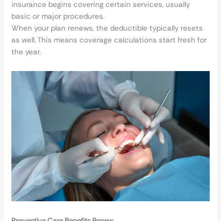
insurance begins covering certain services, usually
basic or major procedures.
When your plan renews, the deductible typically resets
as well. This means coverage calculations start fresh for
the year.
Preventive Care Benefits Renew