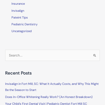
Insurance
Invisalign
Pateint Tips
Pediatric Dentistry
Uncategorized
S
e
a
Recent Posts
r
c
Invisalign in Fort Mill, SC: What It Actually Costs, and Why This Might
h
Be the Season to Start
f
Does In-Office Whitening Really Work? (An Honest Breakdown)
o
Your Child’s First Dental Visit | Pediatric Dentist Fort Mill SC
r