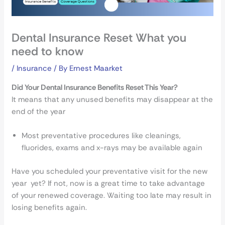
Dental Insurance Reset What you
need to know
/
Insurance
/ By
Ernest Maarket
Did Your Dental Insurance Benefits Reset This Year?
It means that any unused benefits may disappear at the
end of the year
Most preventative procedures like cleanings,
fluorides, exams and x-rays may be available again
Have you scheduled your preventative visit for the new
year yet? If not, now is a great time to take advantage
of your renewed coverage. Waiting too late may result in
losing benefits again.