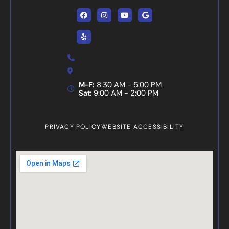
Facebook
Yelp
Instagram
Youtube
Google
M-F:
8:30 AM - 5:00 PM
Sat:
9:00 AM - 2:00 PM
PRIVACY POLICY
WEBSITE ACCESSIBILITY