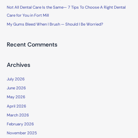
Not All Dental Care Is the Same— 7 Tips To Choose A Right Dental
:
Care for You in Fort Mill
My Gums Bleed When I Brush — Should I Be Worried?
Recent Comments
Archives
July 2026
June 2026
May 2026
April 2026
March 2026
February 2026
November 2025