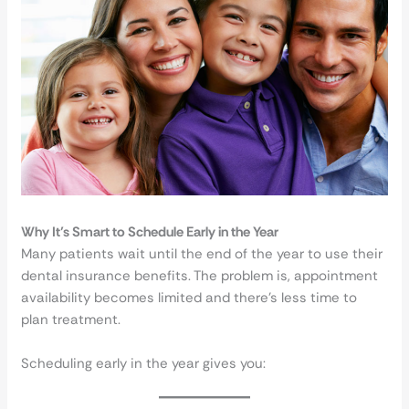
Why It’s Smart to Schedule Early in the Year
Many patients wait until the end of the year to use their
dental insurance benefits. The problem is, appointment
availability becomes limited and there’s less time to
plan treatment.
Scheduling early in the year gives you: