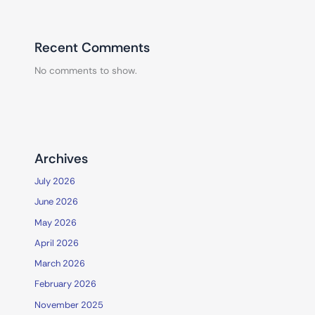
Recent Comments
No comments to show.
Archives
July 2026
June 2026
May 2026
April 2026
March 2026
February 2026
November 2025