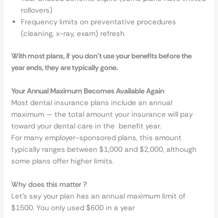
rollovers)
Frequency limits on preventative procedures
(cleaning, x-ray, exam) refresh
With most plans, if you don’t use your benefits before the
year ends, they are typically gone.
Your Annual Maximum Becomes Available Again
Most dental insurance plans include an annual
maximum — the total amount your insurance will pay
toward your dental care in the benefit year.
For many employer-sponsored plans, this amount
typically ranges between $1,000 and $2,000, although
some plans offer higher limits.
Why does this matter ?
Let’s say your plan has an annual maximum limit of
$1500. You only used $600 in a year