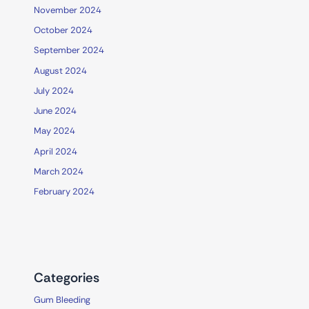
November 2024
October 2024
September 2024
August 2024
July 2024
June 2024
May 2024
April 2024
March 2024
February 2024
Categories
Gum Bleeding