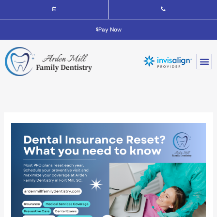
Skip
to
content
Pay Now