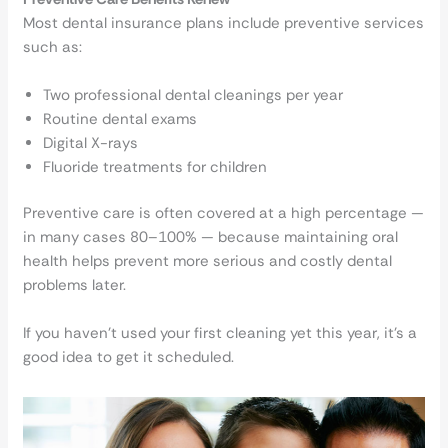
Most dental insurance plans include preventive services
such as:
Two professional dental cleanings per year
Routine dental exams
Digital X-rays
Fluoride treatments for children
Preventive care is often covered at a high percentage —
in many cases 80–100% — because maintaining oral
health helps prevent more serious and costly dental
problems later.
If you haven’t used your first cleaning yet this year, it’s a
good idea to get it scheduled.