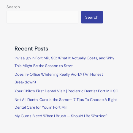
Search
Search
Recent Posts
Invisalign in Fort Mill, SC: What It Actually Costs, and Why
This Might Be the Season to Start
Does In-Office Whitening Really Work? (An Honest
Breakdown)
Your Child’s First Dental Visit | Pediatric Dentist Fort Mill SC
Not All Dental Care Is the Same— 7 Tips To Choose A Right
Dental Care for You in Fort Mill
My Gums Bleed When I Brush — Should I Be Worried?